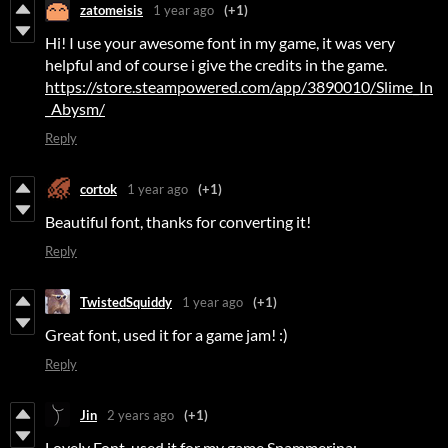
zatomeisis
1 year ago
(+1)
Hi! I use your awesome font in my game, it was very
helpful and of course i give the credits in the game.
https://store.steampowered.com/app/3890010/Slime_In
_Abysm/
Reply
cortok
1 year ago
(+1)
Beautiful font, thanks for converting it!
Reply
TwistedSquiddy
1 year ago
(+1)
Great font, used it for a game jam! :)
Reply
Jin
2 years ago
(+1)
Lovely Font, used it for my game Spammerina: