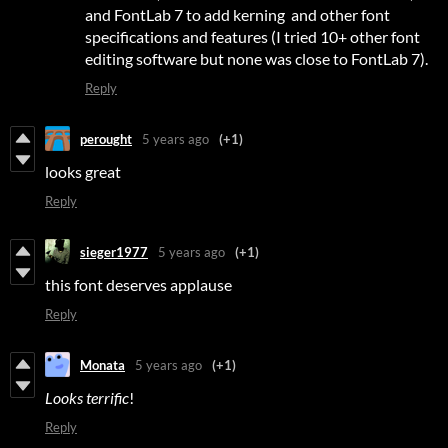
and FontLab 7 to add kerning and other font
specifications and features (I tried 10+ other font
editing software but none was close to FontLab 7).
Reply
perought
5 years ago
(+1)
looks great
Reply
sieger1977
5 years ago
(+1)
this font deserves applause
Reply
Monata
5 years ago
(+1)
Looks
terrific
!
Reply