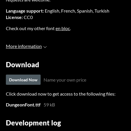
Language support:
English, French, Spanish, Turkish
License:
CC0
Check out my other font
en bloc
.
More information
Download
Name your own price
Download Now
Click download now to get access to the following files:
DungeonFont.ttf
59 kB
Development log