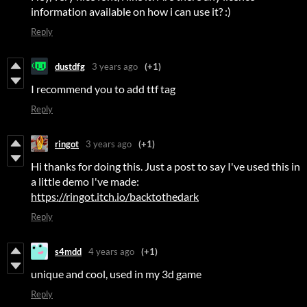
information available on how i can use it? :)
Reply
dustdfg
3 years ago
(+1)
I recommend you to add ttf tag
Reply
ringot
3 years ago
(+1)
Hi thanks for doing this. Just a post to say I've used this in
a little demo I've made:
https://ringot.itch.io/backtothedark
Reply
s4mdd
4 years ago
(+1)
unique and cool, used in my 3d game
Reply