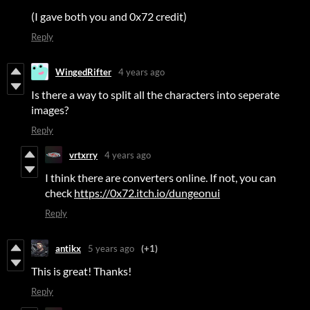
(I gave both you and 0x72 credit)
Reply
WingedRifter
4 years ago
Is there a way to split all the characters into seperate
images?
Reply
vrtxrry
4 years ago
I think there are converters online. If not, you can
check
https://0x72.itch.io/dungeonui
Reply
antikx
5 years ago
(+1)
This is great! Thanks!
Reply