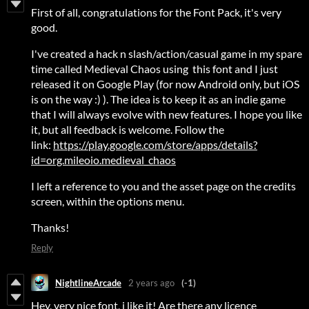
First of all, congratulations for the Font Pack, it's very
good.
I've created a hack n slash/action/casual game in my spare
time called Medieval Chaos using this font and I just
released it on Google Play (for now Android only, but iOS
is on the way :) ). The idea is to keep it as an indie game
that I will always evolve with new features. I hope you like
it, but all feedback is welcome. Follow the
link:
https://play.google.com/store/apps/details?
id=org.mileoio.medieval_chaos
I left a reference to you and the asset page on the credits
screen, within the options menu.
Thanks!
Reply
NightlineArcade
2 years ago
(-1)
Hey, very nice font, i like it! Are there any licence