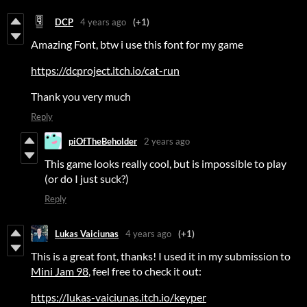
DCP
4 years ago
(+1)
Amazing Font, btw i use this font for my game
https://dcproject.itch.io/cat-run
Thank you very much
Reply
piOfTheBeholder
2 years ago
This game looks really cool, but is impossible to play
(or do I just suck?)
Reply
Lukas Vaiciunas
4 years ago
(+1)
This is a great font, thanks! I used it in my submission to
Mini Jam 98
, feel free to check it out:
https://lukas-vaiciunas.itch.io/keyper