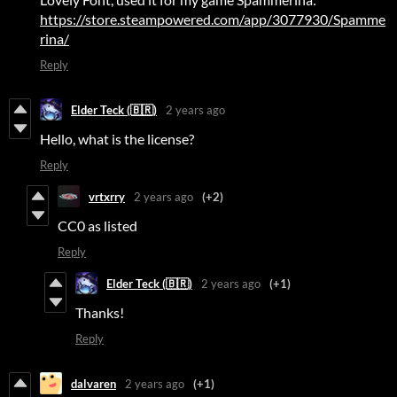
https://store.steampowered.com/app/3077930/Spamme
rina/
Reply
Elder Teck (🇧🇷)
2 years ago
Hello, what is the license?
Reply
vrtxrry
2 years ago
(+2)
CC0 as listed
Reply
Elder Teck (🇧🇷)
2 years ago
(+1)
Thanks!
Reply
dalvaren
2 years ago
(+1)