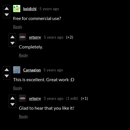
keidichi
5 years ago
free for commercial use?
Reply
vrtxrry
5 years ago
(+2)
Completely.
Reply
Carnagion
5 years ago
This is excellent. Great work :D
Reply
vrtxrry
5 years ago
(1 edit)
(+1)
Glad to hear that you like it!
Reply