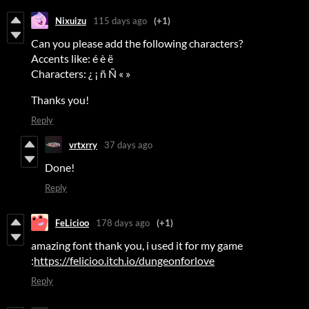
Nixuizu
115 days ago
(+1)
Can you please add the following characters?
Accents like: é è ë
Characters: ¿ ¡ ñ Ñ « »
Thanks you!
Reply
vrtxrry
37 days ago
Done!
Reply
FeLicioo
178 days ago
(+1)
amazing font thank you, i used it for my game
:
https://felicioo.itch.io/dungeonforlove
Reply