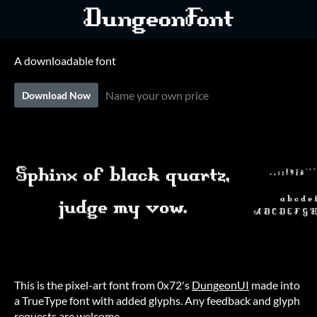
A downloadable font
Name your own price
Download Now
This is the pixel-art font from 0x72's
DungeonUI
made into
a TrueType font with added glyphs. Any feedback and glyph
requests are welcome.