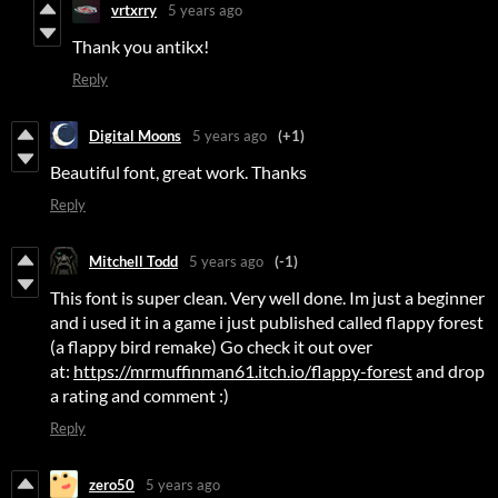
vrtxrry
5 years ago
Thank you antikx!
Reply
Digital Moons
5 years ago
(+1)
Beautiful font, great work. Thanks
Reply
Mitchell Todd
5 years ago
(-1)
This font is super clean. Very well done. Im just a beginner
and i used it in a game i just published called flappy forest
(a flappy bird remake) Go check it out over
at:
https://mrmuffinman61.itch.io/flappy-forest
and drop
a rating and comment :)
Reply
zero50
5 years ago