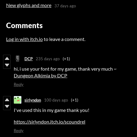
New glyphs and more
37 days ago
Comments
Log in with itch.io
to leave a comment.
DCP
235 days ago
(+1)
hi, i use your font for my game, thank very much ~
Dungeon Alkimia by DCP
Reply
sirlyndon
100 days ago
(+1)
I've used this in my game thank you!
https://sirlyndon.itch.io/scoundrel
Reply