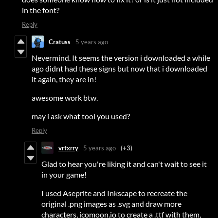
in the font?
Reply
Cratuss
5 years ago
Nevermind. It seems the version i downloaded a while
ago didnt had these signs but now that i downloaded
it again, they are in!
awesome work btw.
may i ask what tool you used?
Reply
vrtxrry
5 years ago
(+3)
Glad to hear you're liking it and can't wait to see it
in your game!
I used Aseprite and Inkscape to recreate the
original .png images as .svg and draw more
characters, icomoon.io to create a .ttf with them,