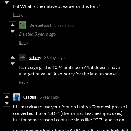
Hi! What is the native pt value for this font?
Reply
Deleted post
5 years ago
Deleted
5 years ago
Reply
vrtxrry
36 days ago
Its design grid is 1024 units per eM, it doesn't have
a target pt value. Also, sorry for the late response.
Reply
Cratuss
5 years ago
hi! im trying to use your font on Unity's Textmeshpro. so i
converted it to a "SDF" (the format textmeshpro uses)
but for some reason i cant use signs like "?", "!" and so on..
does someone know how to fix it? or is it just not included